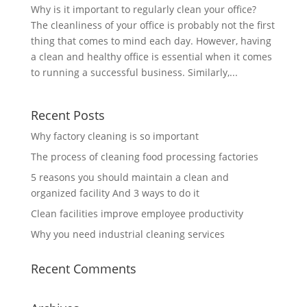
Why is it important to regularly clean your office?
The cleanliness of your office is probably not the first
thing that comes to mind each day. However, having
a clean and healthy office is essential when it comes
to running a successful business. Similarly,...
Recent Posts
Why factory cleaning is so important
The process of cleaning food processing factories
5 reasons you should maintain a clean and
organized facility And 3 ways to do it
Clean facilities improve employee productivity
Why you need industrial cleaning services
Recent Comments