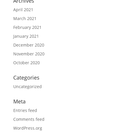
Archives
April 2021
March 2021
February 2021
January 2021
December 2020
November 2020
October 2020
Categories
Uncategorized
Meta
Entries feed
Comments feed
WordPress.org