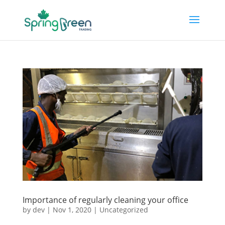
Importance of regularly cleaning your office
by
dev
|
Nov 1, 2020
|
Uncategorized