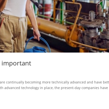
o important
s are continually becoming more technically advanced and have bet
ith advanced technology in place, the present-day companies have