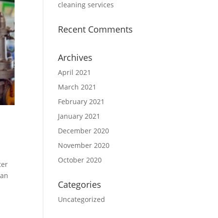
cleaning services
Recent Comments
Archives
April 2021
March 2021
February 2021
January 2021
December 2020
November 2020
October 2020
ter
 an
Categories
Uncategorized