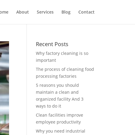
ome
About
Services
Blog
Contact
Recent Posts
Why factory cleaning is so
important
The process of cleaning food
processing factories
5 reasons you should
maintain a clean and
organized facility And 3
ways to do it
Clean facilities improve
employee productivity
Why you need industrial