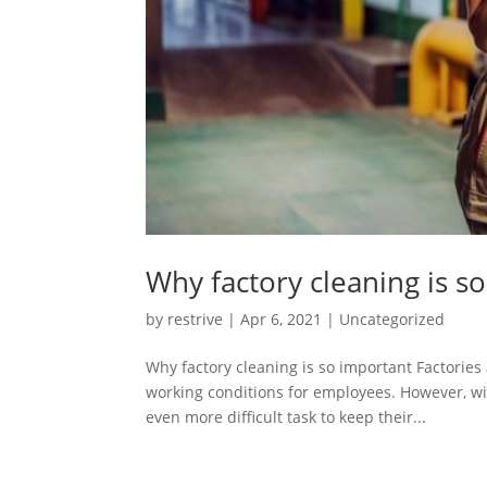
Why factory cleaning is s
by
restrive
|
Apr 6, 2021
|
Uncategorized
Why factory cleaning is so important Factorie
working conditions for employees. However, w
even more difficult task to keep their...